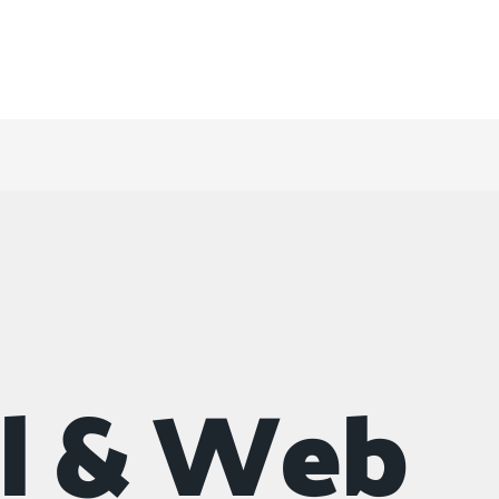
 & titling concepts?
al & Web