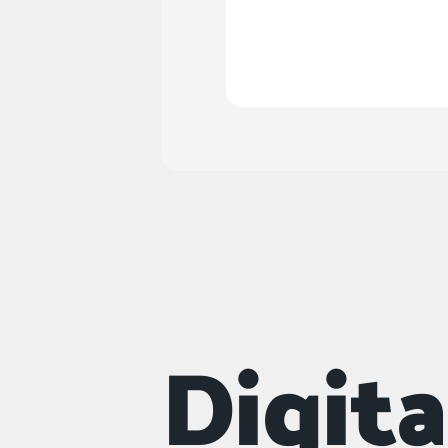
Do you offer naming
Digit