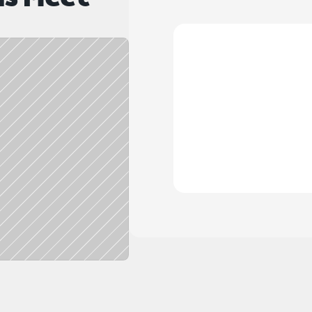
What do I receive
Do you offer int
Do you offer nam