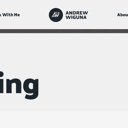
 With Me
Abou
ing