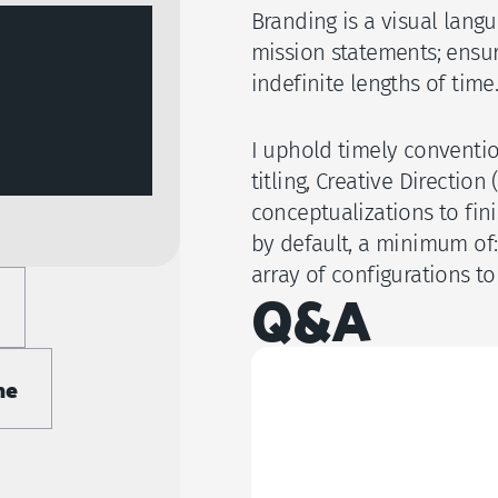
Branding is a visual lang
mission statements; ensur
indefinite lengths of time.
I uphold timely convention
titling, Creative Directio
conceptualizations to fini
by default, a minimum of:
array of configurations to 
Q&A
me
What do I receive as
Do you offer intell