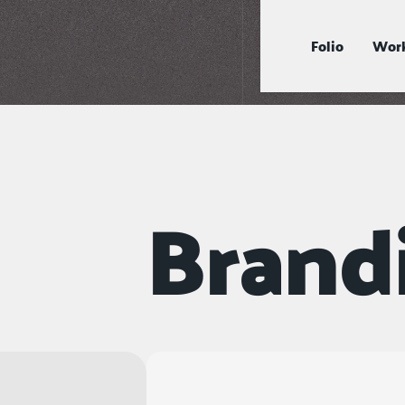
Folio
Work
Brand