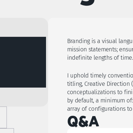
Branding is a visual lang
mission statements; ensur
indefinite lengths of time.
I uphold timely convention
titling, Creative Directio
conceptualizations to fini
by default, a minimum of:
array of configurations to 
Q&A