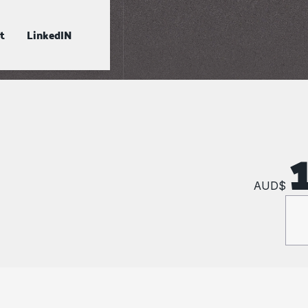
t
LinkedIN
AUD$