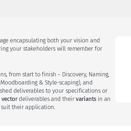
uage encapsulating both your vision and 
S
ing your stakeholders will remember for 
 
C
s, from start to finish ~ Discovery, Naming, 
n (Moodboarding & Style-scaping), and 
I
shed deliverables to your specifications or 
 
vector
 deliverables and their 
variants 
in an 
suit their application. 