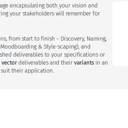
uage encapsulating both your vision and 
S
ing your stakeholders will remember for 
 
C
s, from start to finish ~ Discovery, Naming, 
n (Moodboarding & Style-scaping), and 
I
shed deliverables to your specifications or 
 
vector
 deliverables and their 
variants 
in an 
suit their application. 
 final deliverables?
ectual property checks?