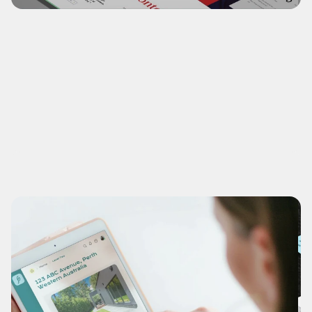
ABC Creative
Visual re-brand of small but bespoke design 
enterpreneur services with Wordpress® specialty.
(NDA-Recreation)
What's this?
View Case study
Disciplines
NDA-Recreation Branding, Titling & Digital Design.