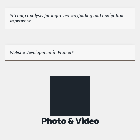
Sitemap analysis for improved wayfinding and navigation 
experience. 
Information Architecture
Website development in Framer® 
Front-end visual development (Framer®) 
Photo & Video