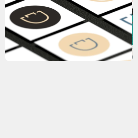
Comb.Direct
Proposed rebrand and re-title of reknowned supplier 
for the hair, beauty and salon industry for over 50 
years. 
(NDA-Recreation)
What's this?
View Case Study
Disciplines
Branding, Naming & Titling, Digital Design 