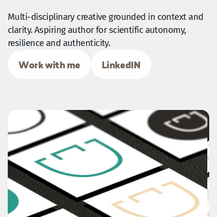
Multi-disciplinary creative grounded in context and 
clarity. Aspiring author for scientific autonomy, 
resilience and authenticity.
Work with me
LinkedIN