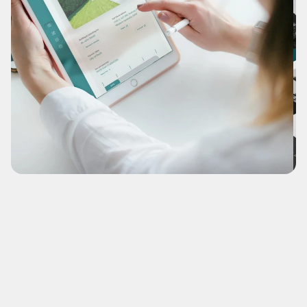
Fiore
A bold transition from a previously single-page holding 
funnel.
(NDA-Recreation)
What's this?
View Case Study