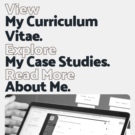
View
Disciplines
My Curriculum 
NDA-Recreation Branding, Titling & Digital Design.
Vitae.
Explore
My Case Studies.
Read More
About Me.