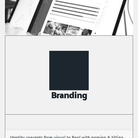
Branding
Identity concepts from visual to final with naming & titling 