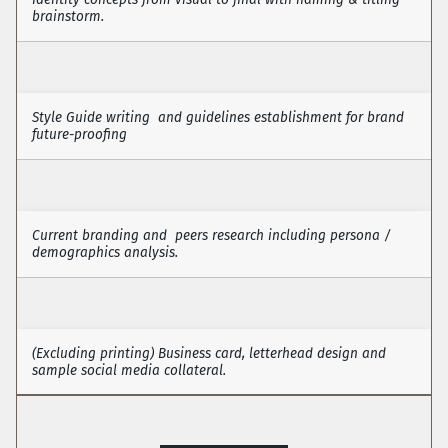
brainstorm. 
Identity Design
Style Guide writing  and guidelines establishment for brand 
future-proofing
Style Guides
Current branding and  peers research including persona / 
demographics analysis.
Brand Auditing
(Excluding printing) Business card, letterhead design and 
sample social media collateral. 
Stationery Design