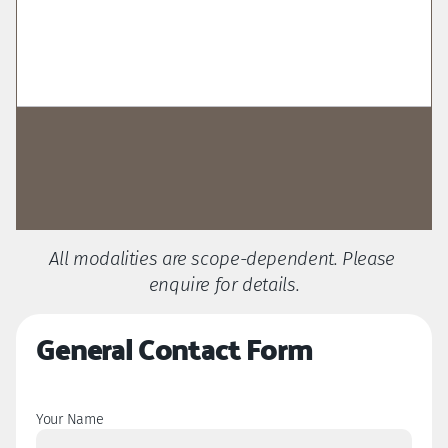
Get Started
All modalities are scope-dependent. Please 
Get started with my Pre-Discovery 
enquire for details.
Questionnaire
General Contact Form
Your Name