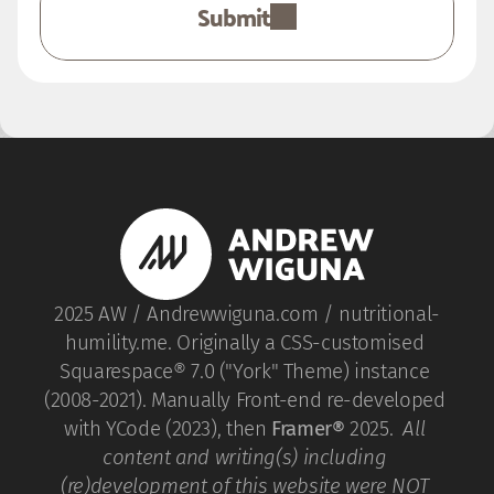
Submit
2025 AW / Andrewwiguna.com / nutritional-
humility.me. Originally a CSS-customised 
Squarespace® 7.0 ("York" Theme) instance 
(2008-2021). Manually Front-end re-developed 
with YCode (2023), then 
Framer®
 2025.  
All 
content and writing(s) including 
(re)development of this website were NOT 