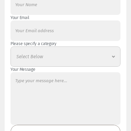
Please use my contact form below for general 
enquiries. 
Your Email
Please specify a category 
Your Message