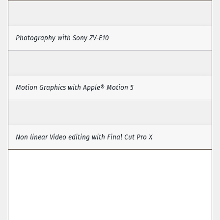
Photography with Sony ZV-E10
Photography & Video
Motion Graphics with Apple® Motion 5
Motion Graphics (Apple® Motion 5)
Non linear Video editing with Final Cut Pro X 
Video Editing (with Final Cut Pro X)