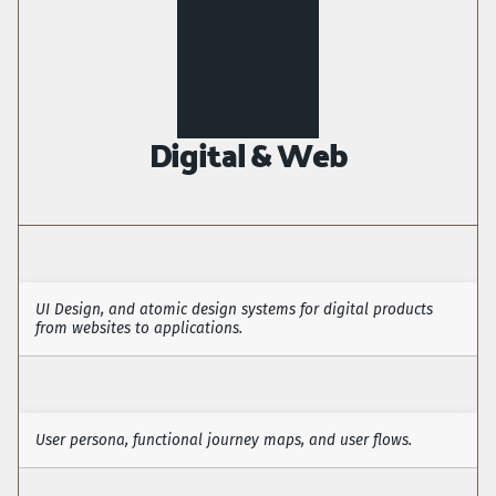
Digital & Web
UI Design, and atomic design systems for digital products 
from websites to applications.
User Interface
User persona, functional journey maps, and user flows.
User Experience